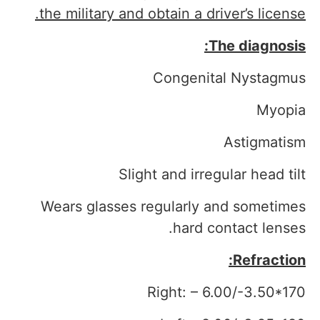
the military and obtain a driver’s license.
The diagnosis:
Congenital Nystagmus
Myopia
Astigmatism
Slight and irregular head tilt
Wears glasses regularly and sometimes
hard contact lenses.
Refraction:
Right: – 6.00/-3.50*170