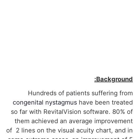
Background:
Hundreds of patients suffering from
congenital nystagmus
have been treated
so far with RevitalVision software. 80% of
them achieved an average improvement
of 2 lines on the visual acuity chart, and in