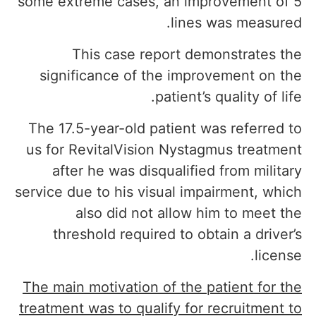
some extreme cases, an improvement of 5
lines was measured.
This case report demonstrates the
significance of the improvement on the
patient’s quality of life.
The 17.5-year-old patient was referred to
us for RevitalVision Nystagmus treatment
after he was disqualified from military
service due to his visual impairment, which
also did not allow him to meet the
threshold required to obtain a driver’s
license.
The main motivation of the patient for the
treatment was to qualify for recruitment to