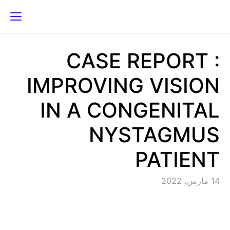
CASE REPORT :
IMPROVING VISION
IN A CONGENITAL
NYSTAGMUS
PATIENT
14 مارس، 2022