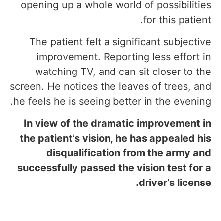
opening up a whole world of possibilities
for this patient.
The patient felt a significant subjective
improvement. Reporting less effort in
watching TV, and can sit closer to the
screen. He notices the leaves of trees, and
he feels he is seeing better in the evening.
In view of the dramatic improvement in
the patient’s vision, he has appealed his
disqualification from the army and
successfully passed the vision test for a
driver’s license.