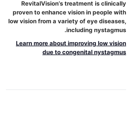
RevitalVision’s
treatment
is clinically
proven to enhance vision in people with
low vision from a variety of eye diseases,
including nystagmus.
Learn more about improving low vision
due to congenital nystagmus