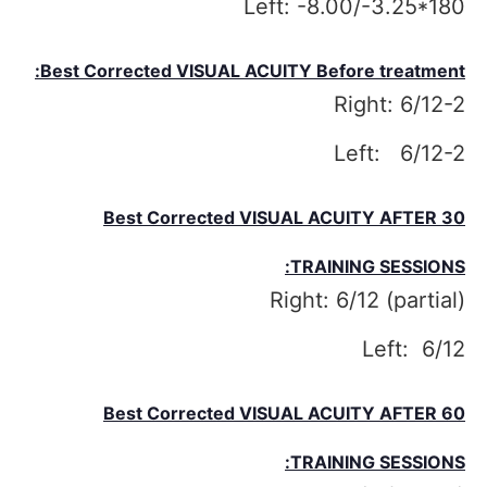
Left: -8.00/-3.25*180
Best Corrected VISUAL ACUITY Before treatment:
Right: 6/12-2
Left: 6/12-2
Best Corrected VISUAL ACUITY
AFTER 30
TRAINING SESSIONS:
Right: 6/12 (partial)
Left: 6/12
Best Corrected VISUAL ACUITY
AFTER 60
TRAINING SESSIONS: