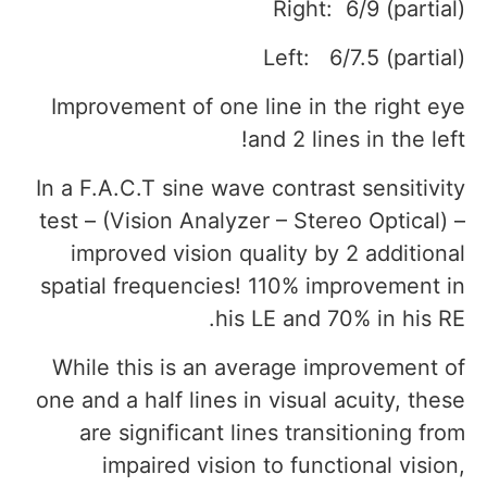
Right: 6/9 (partial)
Left: 6/7.5 (partial)
Improvement of one line in the right eye
and 2 lines in the left!
In a F.A.C.T sine wave contrast sensitivity
test – (Vision Analyzer – Stereo Optical) –
improved vision quality by 2 additional
spatial frequencies! 110% improvement in
his LE and 70% in his RE.
While this is an average improvement of
one and a half lines in visual acuity, these
are significant lines transitioning from
impaired vision to functional vision,