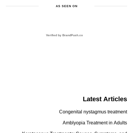
AS SEEN ON
BrandPush.co
Verified by
Latest Articles
Congenital nystagmus treatment
Amblyopia Treatment in Adults