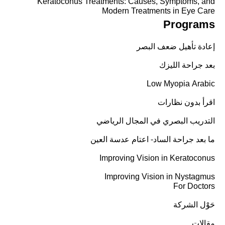
Keratoconus Treatments: Causes, Symptoms, and
Modern Treatments in Eye Care
Programs
إعادة تأهيل ضعف البصر
بعد جراحة الليزك
Low Myopia Arabic
اقرأ بدون نظارات
التدريب البصري في المجال الرياضي
ما بعد جراحة الساد- اعتام عدسة العين
Improving Vision in Keratoconus
Improving Vision in Nystagmus
For Doctors
حَوْل الشركة
مقالات