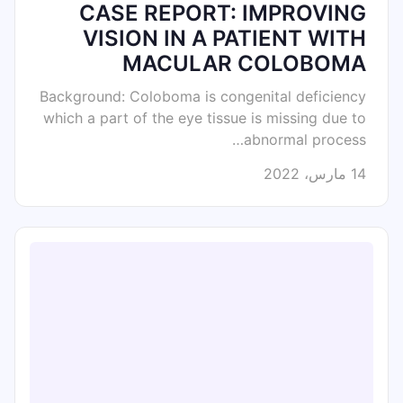
CASE REPORT: IMPROVING
VISION IN A PATIENT WITH
MACULAR COLOBOMA
Background: Coloboma is congenital deficiency
which a part of the eye tissue is missing due to
abnormal process…
14 مارس، 2022