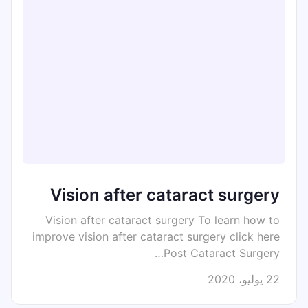
Vision after cataract surgery
Vision after cataract surgery To learn how to
improve vision after cataract surgery click here
Post Cataract Surgery…
22 يوليو، 2020