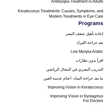
Amblyopia Treatment in Adults
Keratoconus Treatments: Causes, Symptoms, and
Modern Treatments in Eye Care
Programs
إعادة تأهيل ضعف البصر
بعد جراحة الليزك
Low Myopia Arabic
اقرأ بدون نظارات
التدريب البصري في المجال الرياضي
ما بعد جراحة الساد- اعتام عدسة العين
Improving Vision in Keratoconus
Improving Vision in Nystagmus
For Doctors