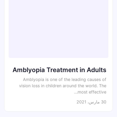
Amblyopia Treatment in Adults
Amblyopia is one of the leading causes of
vision loss in children around the world. The
most effective…
30 مارس، 2021