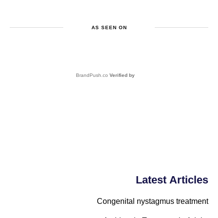
AS SEEN ON
BrandPush.co
Verified by
Latest Articles
Congenital nystagmus treatment