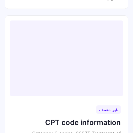
غير مصنف
CPT code information