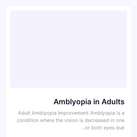
Amblyopia in Adults
Adult Amblyopia Improvement Amblyopia is a
condition where the vision is decreased in one
or both eyes due…