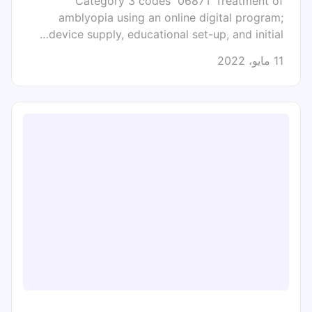
Category 3 codes 0687T Treatment of
amblyopia using an online digital program;
device supply, educational set-up, and initial…
11 مايو، 2022