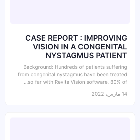
CASE REPORT : IMPROVING
VISION IN A CONGENITAL
NYSTAGMUS PATIENT
Background: Hundreds of patients suffering
from congenital nystagmus have been treated
so far with RevitalVision software. 80% of…
14 مارس، 2022