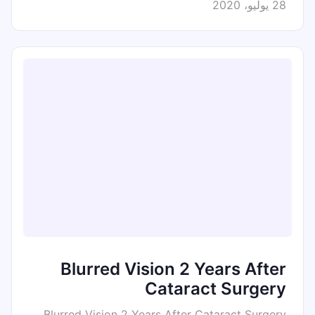
28 يوليو، 2020
Blurred Vision 2 Years After
Cataract Surgery
Blurred Vision 2 Years After Cataract Surgery