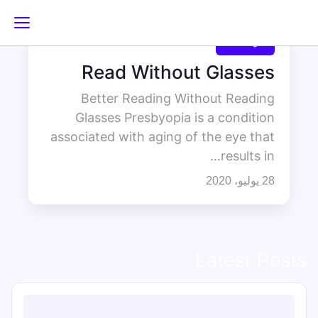
غير مصنف
Read Without Glasses
Better Reading Without Reading
Glasses Presbyopia is a condition
associated with aging of the eye that
results in…
28 يوليو، 2020
Latest Posts