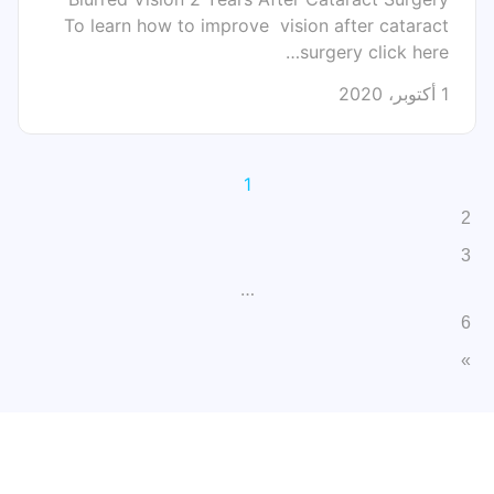
To learn how to improve vision after cataract
surgery click here…
1 أكتوبر، 2020
1
2
3
…
6
»