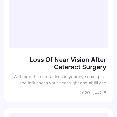
Loss Of Near Vision After
Cataract Surgery
With age the natural lens in your eye changes
and influences your near sight and ability to…
8 أكتوبر، 2020