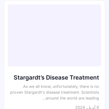
Stargardt’s Disease Treatment
As we all know, unfortunately, there is no
proven Stargardt's disease treatment. Scientists
around the world are leading…
6 أبريل، 2024